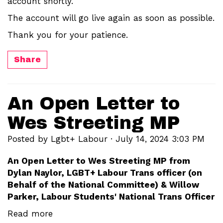
account shortly.
The account will go live again as soon as possible.
Thank you for your patience.
Share
An Open Letter to
Wes Streeting MP
Posted by
Lgbt+ Labour
· July 14, 2024 3:03 PM
An Open Letter to Wes Streeting MP from
Dylan Naylor, LGBT+ Labour Trans officer (on
Behalf of the National Committee) & Willow
Parker, Labour Students' National Trans Officer
Read more