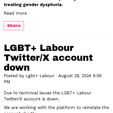
treating gender dysphoria.
Read more
Share
LGBT+ Labour
Twitter/X account
down
Posted by
Lgbt+ Labour
· August 28, 2024 8:06
PM
Due to technical issues the LGBT+ Labour
Twitter/X account is down.
We are working with the platform to reinstate the