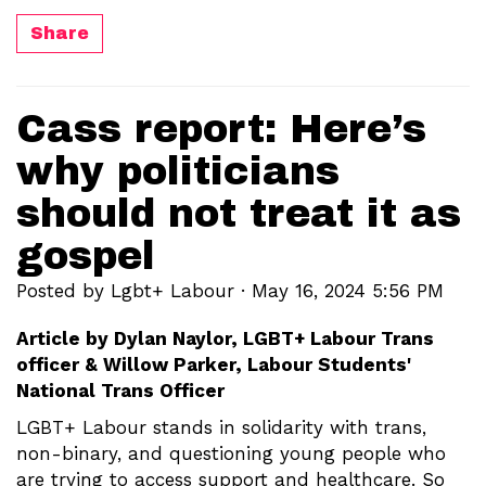
Share
Cass report: Here’s
why politicians
should not treat it as
gospel
Posted by
Lgbt+ Labour
· May 16, 2024 5:56 PM
Article by Dylan Naylor, LGBT+ Labour Trans
officer & Willow Parker, Labour Students'
National Trans Officer
LGBT+ Labour stands in solidarity with trans,
non-binary, and questioning young people who
are trying to access support and healthcare. So