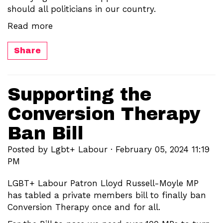
should all politicians in our country.
Read more
Share
Supporting the
Conversion Therapy
Ban Bill
Posted by
Lgbt+ Labour
· February 05, 2024 11:19
PM
LGBT+ Labour Patron Lloyd Russell-Moyle MP
has tabled a private members bill to finally ban
Conversion Therapy once and for all.