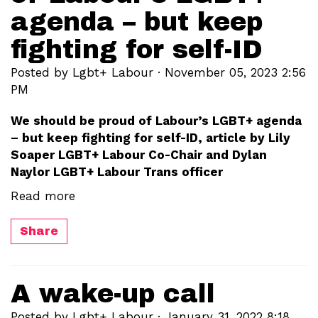
agenda – but keep
fighting for self-ID
Posted by
Lgbt+ Labour
· November 05, 2023 2:56
PM
We should be proud of Labour’s LGBT+ agenda
– but keep fighting for self-ID, article by Lily
Soaper LGBT+ Labour Co-Chair and Dylan
Naylor LGBT+ Labour Trans officer
Read more
Share
A wake-up call
Posted by
Lgbt+ Labour
· January 31, 2022 8:18