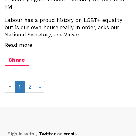
PM
Labour has a proud history on LGBT+ equality
but is our own house really in order, asks our
National Secretary, Joe Vinson.
Read more
Share
«
1
2
»
Sign in with
,
Twitter
or
email
.