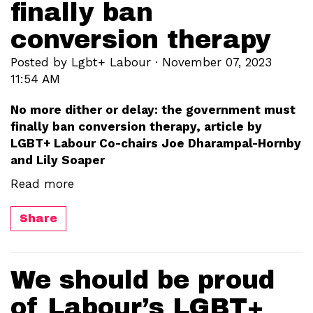
finally ban
conversion therapy
Posted by
Lgbt+ Labour
· November 07, 2023
11:54 AM
No more dither or delay: the government must
finally ban conversion therapy, article by
LGBT+ Labour Co-chairs Joe Dharampal-Hornby
and Lily Soaper
Read more
Share
We should be proud
of Labour’s LGBT+