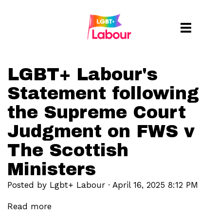
Toggle
naviga
LGBT+ Labour's
Statement following
the Supreme Court
Judgment on FWS v
The Scottish
Ministers
Posted by
Lgbt+ Labour
· April 16, 2025 8:12 PM
Read more