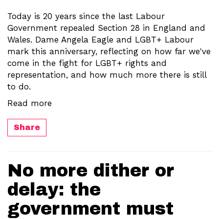
Today is 20 years since the last Labour
Government repealed Section 28 in England and
Wales. Dame Angela Eagle and LGBT+ Labour
mark this anniversary, reflecting on how far we've
come in the fight for LGBT+ rights and
representation, and how much more there is still
to do.
Read more
Share
No more dither or
delay: the
government must