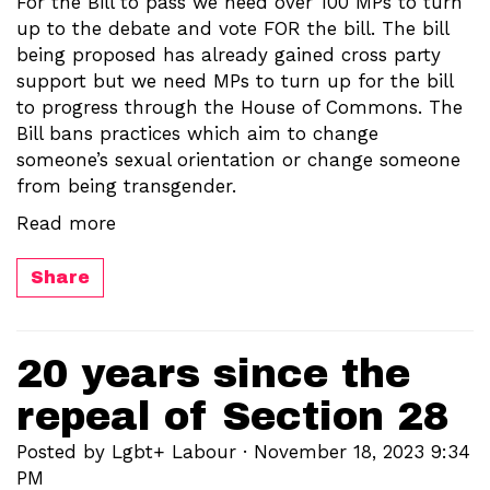
For the Bill to pass we need over 100 MPs to turn
up to the debate and vote FOR the bill. The bill
being proposed has already gained cross party
support but we need MPs to turn up for the bill
to progress through the House of Commons. The
Bill bans practices which aim to change
someone’s sexual orientation or change someone
from being transgender.
Read more
Share
20 years since the
repeal of Section 28
Posted by
Lgbt+ Labour
· November 18, 2023 9:34
PM