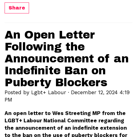
Share
An Open Letter
Following the
Announcement of an
Indefinite Ban on
Puberty Blockers
Posted by
Lgbt+ Labour
· December 12, 2024 4:19
PM
An open letter to Wes Streeting MP from the
LGBT+ Labour National Committee regarding
the announcement of an indefinite extension
to the ban on the use of puberty blockers for