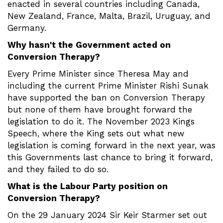
enacted in several countries including Canada,
New Zealand, France, Malta, Brazil, Uruguay, and
Germany.
Why hasn't the Government acted on
Conversion Therapy?
Every Prime Minister since Theresa May and
including the current Prime Minister Rishi Sunak
have supported the ban on Conversion Therapy
but none of them have brought forward the
legislation to do it. The November 2023 Kings
Speech, where the King sets out what new
legislation is coming forward in the next year, was
this Governments last chance to bring it forward,
and they failed to do so.
What is the Labour Party position on
Conversion Therapy?
On the 29 January 2024 Sir Keir Starmer set out