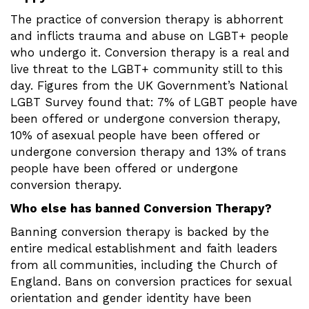
The practice of conversion therapy is abhorrent
and inflicts trauma and abuse on LGBT+ people
who undergo it. Conversion therapy is a real and
live threat to the LGBT+ community still to this
day. Figures from the UK Government’s National
LGBT Survey found that: 7% of LGBT people have
been offered or undergone conversion therapy,
10% of asexual people have been offered or
undergone conversion therapy and 13% of trans
people have been offered or undergone
conversion therapy.
Who else has banned Conversion Therapy?
Banning conversion therapy is backed by the
entire medical establishment and faith leaders
from all communities, including the Church of
England. Bans on conversion practices for sexual
orientation and gender identity have been