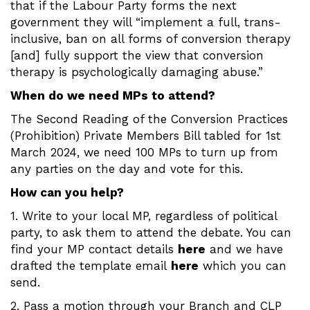
that if the Labour Party forms the next
government they will “implement a full, trans-
inclusive, ban on all forms of conversion therapy
[and] fully support the view that conversion
therapy is psychologically damaging abuse.”
When do we need MPs to attend?
The Second Reading of the Conversion Practices
(Prohibition) Private Members Bill tabled for 1st
March 2024, we need 100 MPs to turn up from
any parties on the day and vote for this.
How can you help?
1. Write to your local MP, regardless of political
party, to ask them to attend the debate. You can
find your MP contact details
here
and we have
drafted the template email
here
which you can
send.
2. Pass a motion through your Branch and CLP