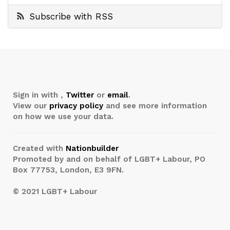
Subscribe with RSS
Sign in with
,
Twitter
or
email
.
View our
privacy policy
and see more information
on how we use your data.
Created with
Nationbuilder
Promoted by and on behalf of LGBT+ Labour, PO
Box 77753, London, E3 9FN.
© 2021 LGBT+ Labour