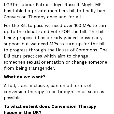
LGBT+ Labour Patron Lloyd Russell-Moyle MP
has tabled a private members bill to finally ban
Conversion Therapy once and for all.
For the Bill to pass we need over 100 MPs to turn
up to the debate and vote FOR the bill. The bill
being proposed has already gained cross party
support but we need MPs to turn up for the bill
to progress through the House of Commons. The
Bill bans practices which aim to change
someone’s sexual orientation or change someone
from being transgender.
What do we want?
A full, trans inclusive, ban on all forms of
conversion therapy to be brought in as soon as
possible.
To what extent does Conversion Therapy
happy in the UK?