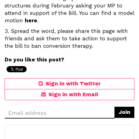
structures during February asking your MP to
attend in support of the Bill. You can find a model
motion
here
.
3. Spread the word, please share this page with
friends and ask them to take action to support
the bill to ban conversion therapy.
Do you like this post?
Sign in with Twitter
Sign in with Email