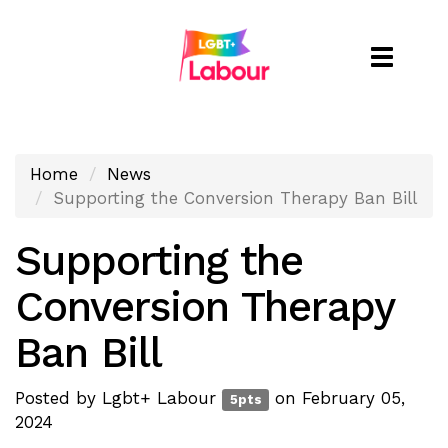
Toggle
naviga
Home
News
Supporting the Conversion Therapy Ban Bill
Supporting the
Conversion Therapy
Ban Bill
Posted by
Lgbt+ Labour
on February 05,
5pts
2024