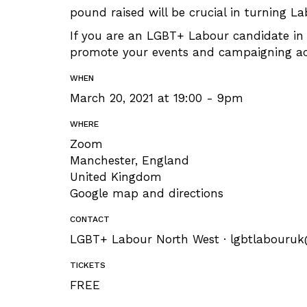
pound raised will be crucial in turning La
If you are an LGBT+ Labour candidate in 
promote your events and campaigning acti
WHEN
March 20, 2021 at 19:00 - 9pm
WHERE
Zoom
Manchester, England
United Kingdom
Google map and directions
CONTACT
LGBT+ Labour North West ·
lgbtlabouru
TICKETS
FREE