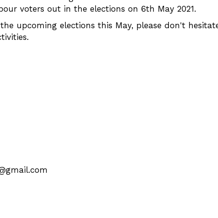
bour voters out in the elections on 6th May 2021.
the upcoming elections this May, please don't hesitat
vities.
k@gmail.com