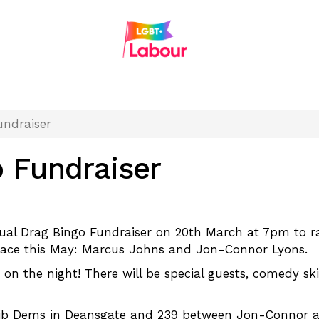
undraiser
o Fundraiser
rtual Drag Bingo Fundraiser on 20th March at 7pm to
 place this May: Marcus Johns and Jon-Connor Lyons.
 on the night! There will be special guests, comedy sk
ib Dems in Deansgate and 239 between Jon-Connor and