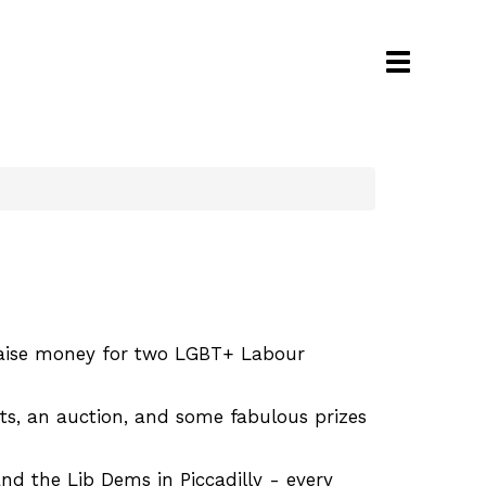
Toggle
navigati
 raise money for two LGBT+ Labour
its, an auction, and some fabulous prizes
 the Lib Dems in Piccadilly - every