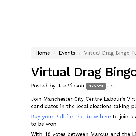
Home
Events
Virtual Drag Bingo F
Virtual Drag Bing
Posted by
Joe Vinson
on
375pts
Join Manchester City Centre Labour's Vi
candidates in the local elections taking
Buy your Ball for the draw here
to join us
to be won.
With 48 votes between Marcus and the L