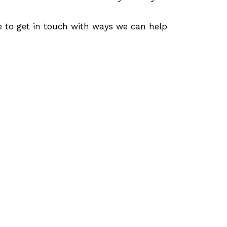
e to get in touch with ways we can help