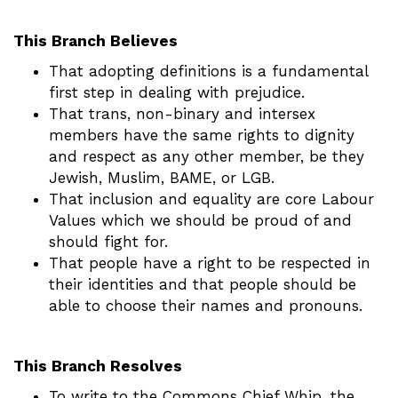
This Branch Believes
That adopting definitions is a fundamental
first step in dealing with prejudice.
That trans, non-binary and intersex
members have the same rights to dignity
and respect as any other member, be they
Jewish, Muslim, BAME, or LGB.
That inclusion and equality are core Labour
Values which we should be proud of and
should fight for.
That people have a right to be respected in
their identities and that people should be
able to choose their names and pronouns.
This Branch Resolves
To write to the Commons Chief Whip, the