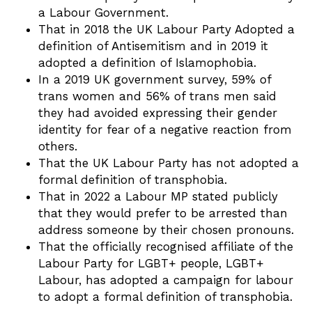
a Labour Government.
That in 2018 the UK Labour Party Adopted a
definition of Antisemitism and in 2019 it
adopted a definition of Islamophobia.
In a 2019 UK government survey, 59% of
trans women and 56% of trans men said
they had avoided expressing their gender
identity for fear of a negative reaction from
others.
That the UK Labour Party has not adopted a
formal definition of transphobia.
That in 2022 a Labour MP stated publicly
that they would prefer to be arrested than
address someone by their chosen pronouns.
That the officially recognised affiliate of the
Labour Party for LGBT+ people, LGBT+
Labour, has adopted a campaign for labour
to adopt a formal definition of transphobia.