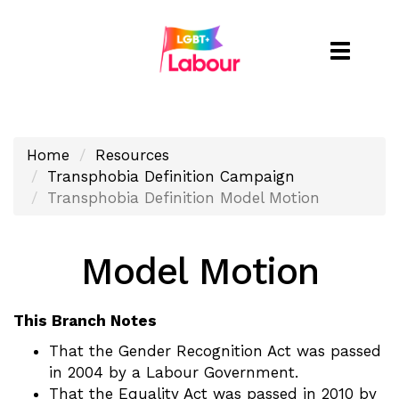
Toggle
naviga
Home
Resources
Transphobia Definition Campaign
Transphobia Definition Model Motion
Model Motion
This Branch Notes
That the Gender Recognition Act was passed
in 2004 by a Labour Government.
That the Equality Act was passed in 2010 by