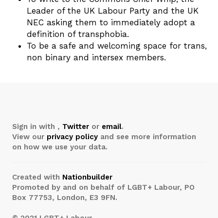
Leader of the UK Labour Party and the UK
NEC asking them to immediately adopt a
definition of transphobia.
To be a safe and welcoming space for trans,
non binary and intersex members.
Sign in with
,
Twitter
or
email
.
View our
privacy policy
and see more information
on how we use your data.
Created with
Nationbuilder
Promoted by and on behalf of LGBT+ Labour, PO
Box 77753, London, E3 9FN.