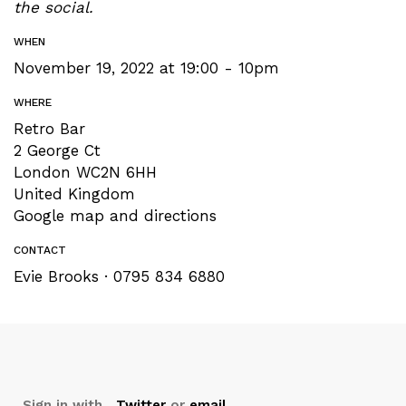
the social.
WHEN
November 19, 2022 at 19:00 - 10pm
WHERE
Retro Bar
2 George Ct
London WC2N 6HH
United Kingdom
Google map and directions
CONTACT
Evie Brooks · 0795 834 6880
Sign in with
,
Twitter
or
email
.