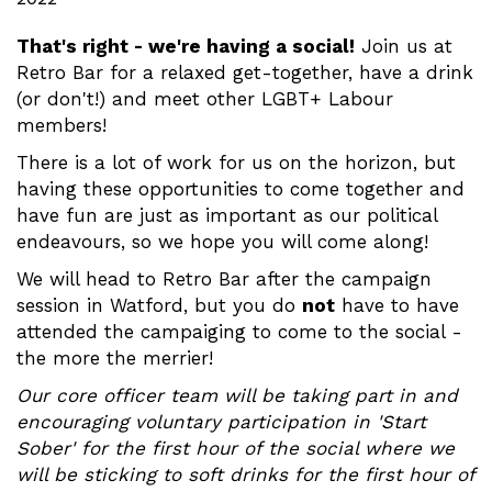
That's right - we're having a social!
Join us at
Retro Bar for a relaxed get-together, have a drink
(or don't!) and meet other LGBT+ Labour
members!
There is a lot of work for us on the horizon, but
having these opportunities to come together and
have fun are just as important as our political
endeavours, so we hope you will come along!
We will head to Retro Bar after the campaign
session in Watford, but you do
not
have to have
attended the campaiging to come to the social -
the more the merrier!
Our core officer team will be taking part in and
encouraging voluntary participation in 'Start
Sober' for the first hour of the social where we
will be sticking to soft drinks for the first hour of