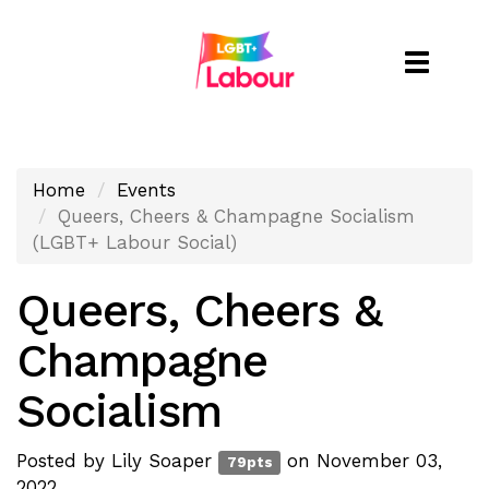
Toggle
naviga
Home
Events
Queers, Cheers & Champagne Socialism
(LGBT+ Labour Social)
Queers, Cheers &
Champagne
Socialism
Posted by
Lily Soaper
on November 03,
79pts
2022