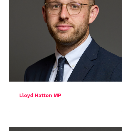
Lloyd Hatton MP