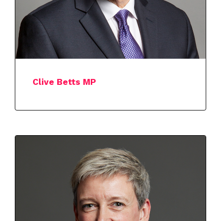
Clive Betts MP