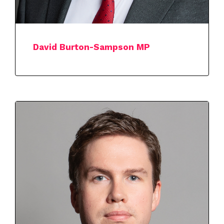
David Burton-Sampson MP