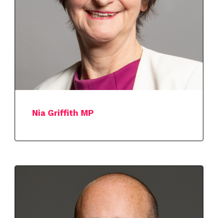
Nia Griffith MP