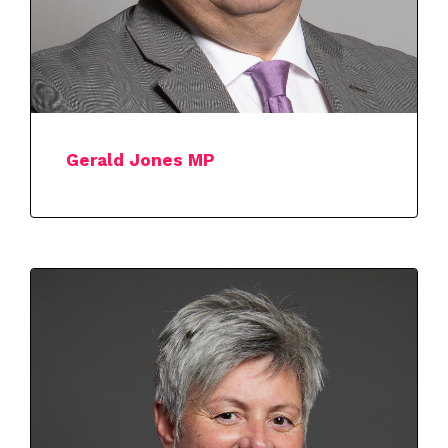
Gerald Jones MP