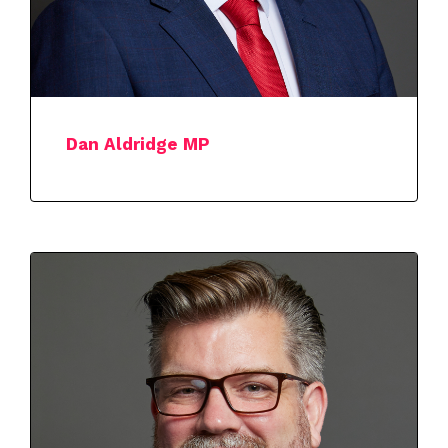
Dan Aldridge MP