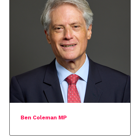
Ben Coleman MP