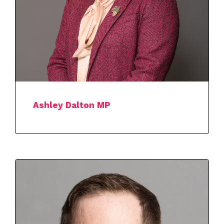
Ashley Dalton MP