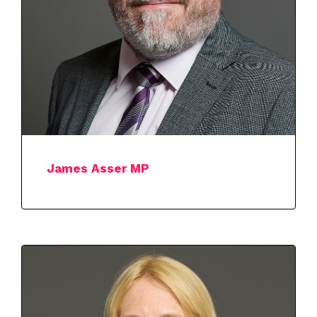
James Asser MP