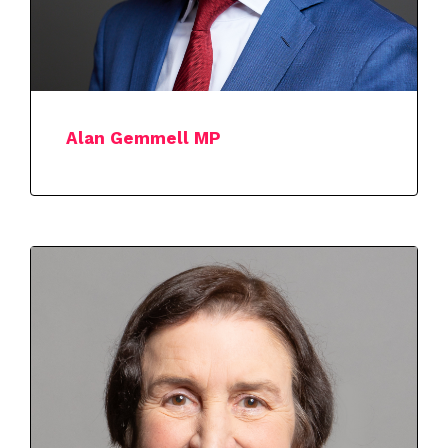
Alan Gemmell MP