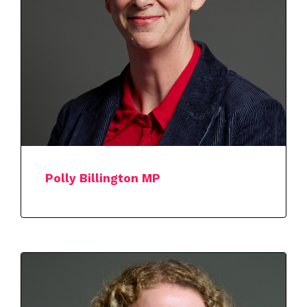
Polly Billington MP