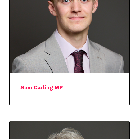
Sam Carling MP