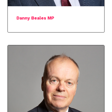
Danny Beales MP