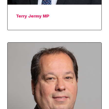
Terry Jermy MP