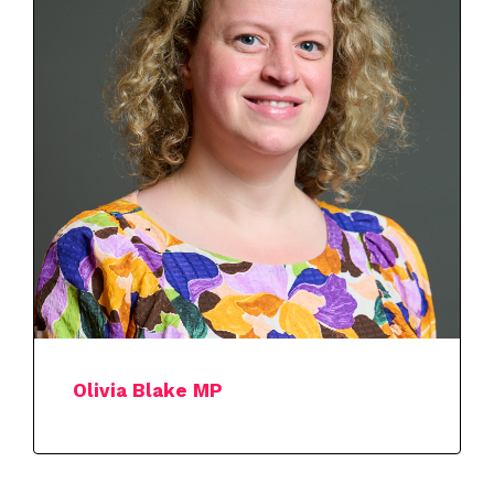
Olivia Blake MP