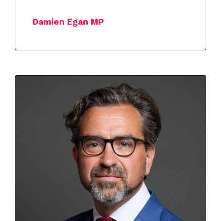
Damien Egan MP