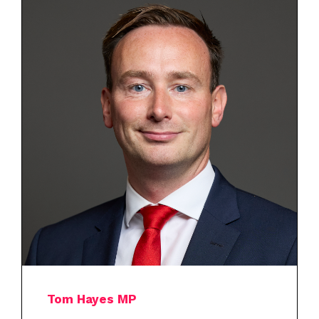
Tom Hayes MP