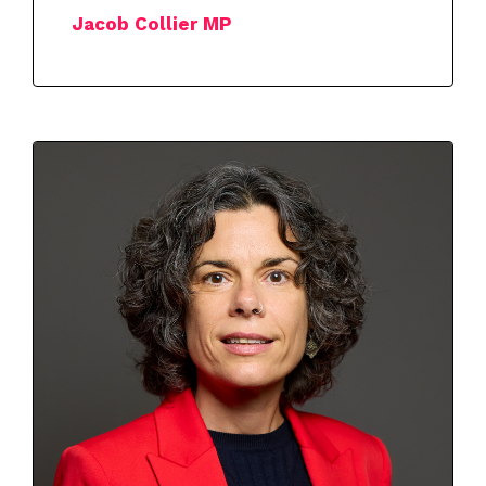
Jacob Collier MP