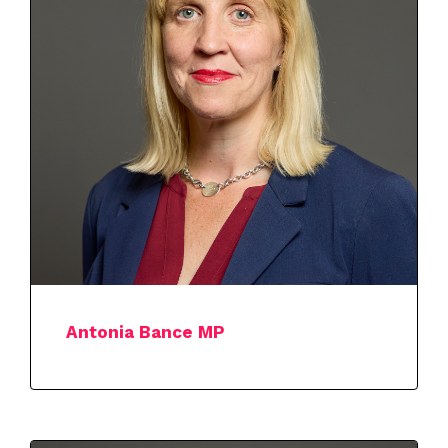
Antonia Bance MP