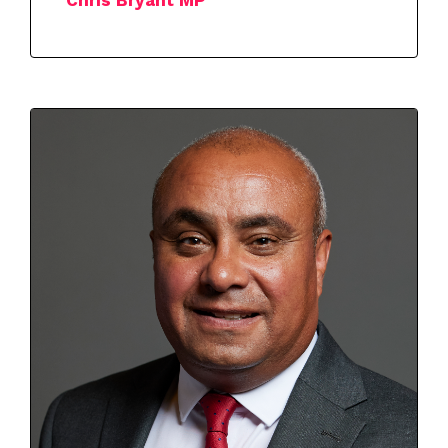
Chris Bryant MP