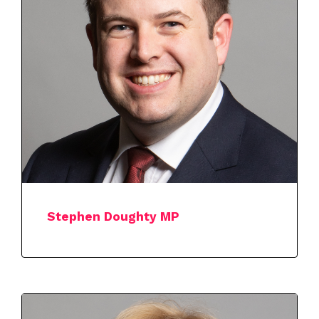
Stephen Doughty MP