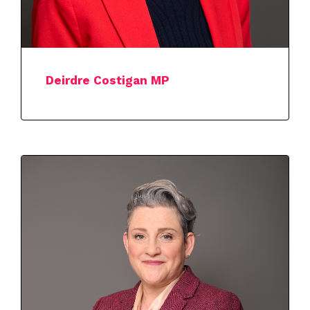
Deirdre Costigan MP