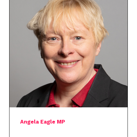
Angela Eagle MP