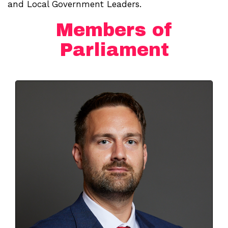
and Local Government Leaders.
Members of
Parliament