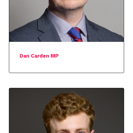
Dan Carden MP