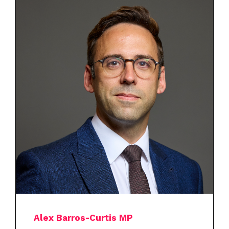
Alex Barros-Curtis MP