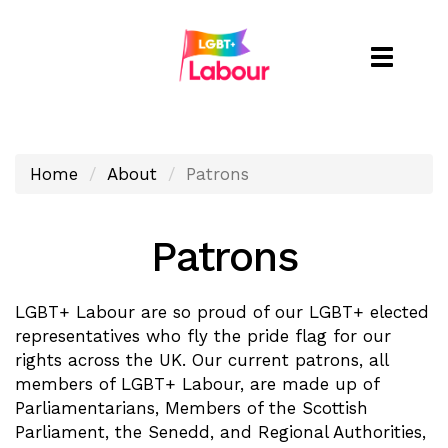
Toggle
naviga
Home
About
Patrons
Patrons
LGBT+ Labour are so proud of our LGBT+ elected
representatives who fly the pride flag for our
rights across the UK. Our current patrons, all
members of LGBT+ Labour, are made up of
Parliamentarians, Members of the Scottish
Parliament, the Senedd, and Regional Authorities,