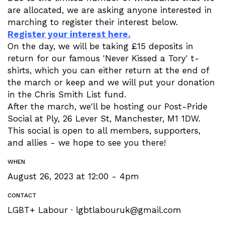
are allocated, we are asking anyone interested in
marching to register their interest below.
Register your interest here.
On the day, we will be taking £15 deposits in
return for our famous 'Never Kissed a Tory' t-
shirts, which you can either return at the end of
the march or keep and we will put your donation
in the Chris Smith List fund.
After the march, we'll be hosting our Post-Pride
Social at Ply, 26 Lever St, Manchester, M1 1DW.
This social is open to all members, supporters,
and allies - we hope to see you there!
WHEN
August 26, 2023 at 12:00 - 4pm
CONTACT
LGBT+ Labour ·
lgbtlabouruk@gmail.com