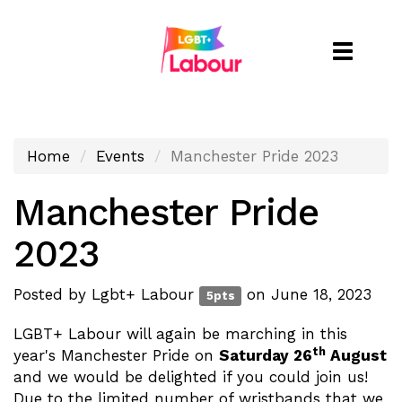
Toggle
naviga
Home
Events
Manchester Pride 2023
Manchester Pride
2023
Posted by
Lgbt+ Labour
on June 18, 2023
5pts
LGBT+ Labour will again be marching in this
th
year's Manchester Pride on
Saturday 26
August
and we would be delighted if you could join us!
Due to the limited number of wristbands that we