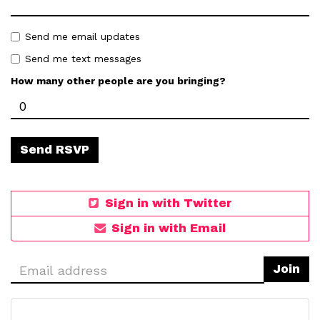
Send me email updates
Send me text messages
How many other people are you bringing?
Sign in with Twitter
Sign in with Email