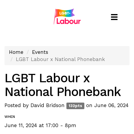
Toggle
naviga
Home
Events
LGBT Labour x National Phonebank
LGBT Labour x
National Phonebank
Posted by
David Bridson
on June 06, 2024
132pts
WHEN
June 11, 2024 at 17:00 - 8pm