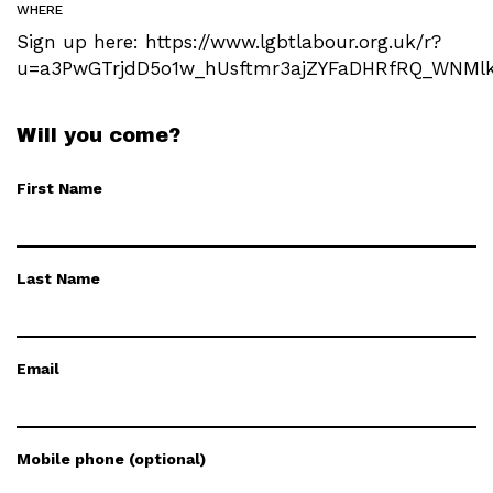
WHERE
Sign up here: https://www.lgbtlabour.org.uk/r?
u=a3PwGTrjdD5o1w_hUsftmr3ajZYFaDHRfRQ_WNMlkx
Will you come?
First Name
Last Name
Email
Mobile phone (optional)