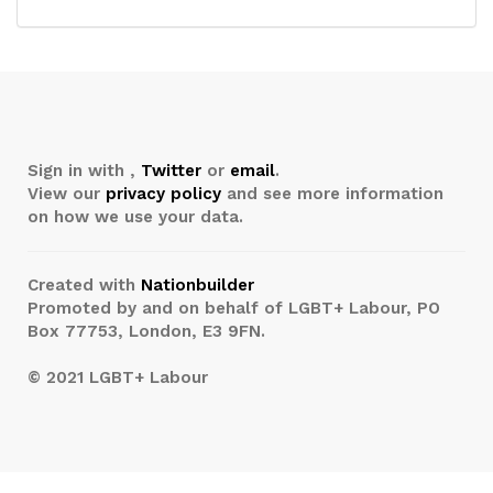
Sign in with
,
Twitter
or
email
.
View our
privacy policy
and see more information
on how we use your data.
Created with
Nationbuilder
Promoted by and on behalf of LGBT+ Labour, PO
Box 77753, London, E3 9FN.
© 2021 LGBT+ Labour