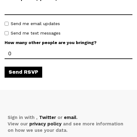
Send me email updates
Send me text messages
How many other people are you bringing?
Sign in with
,
Twitter
or
email
.
View our
privacy policy
and see more information
on how we use your data.