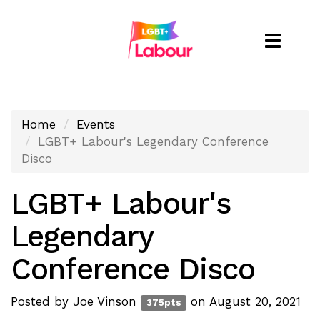
Toggle
naviga
Home
Events
LGBT+ Labour's Legendary Conference
Disco
LGBT+ Labour's
Legendary
Conference Disco
Posted by
Joe Vinson
on August 20, 2021
375pts