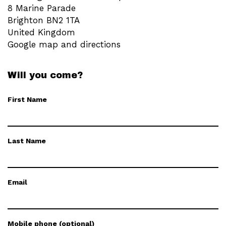
8 Marine Parade
Brighton BN2 1TA
United Kingdom
Google map and directions
Will you come?
First Name
Last Name
Email
Mobile phone (optional)