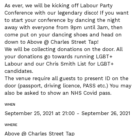
As ever, we will be kicking off Labour Party
Conference with our legendary disco! If you want
to start your conference by dancing the night
away with everyone from 9pm until 3am, then
come put on your dancing shoes and head on
down to Above @ Charles Street Tap!
We will be collecting donations on the door. All
your donations go towards running LGBT+
Labour and our Chris Smith List for LGBT+
candidates.
The venue require all guests to present ID on the
door (passport, driving licence, PASS etc.)
You may
also be asked to show an NHS Covid pass.
WHEN
September 25, 2021 at 21:00 - September 26, 2021
WHERE
Above @ Charles Street Tap