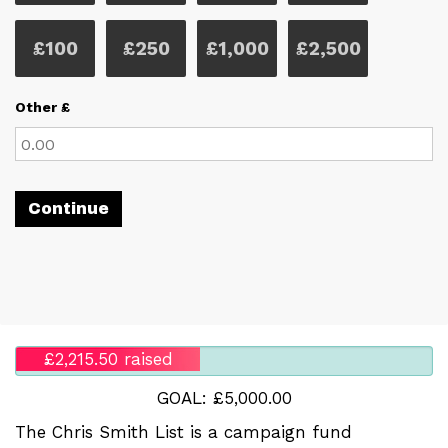
£100
£250
£1,000
£2,500
Other £
Continue
£2,215.50 raised
GOAL: £5,000.00
The Chris Smith List is a campaign fund