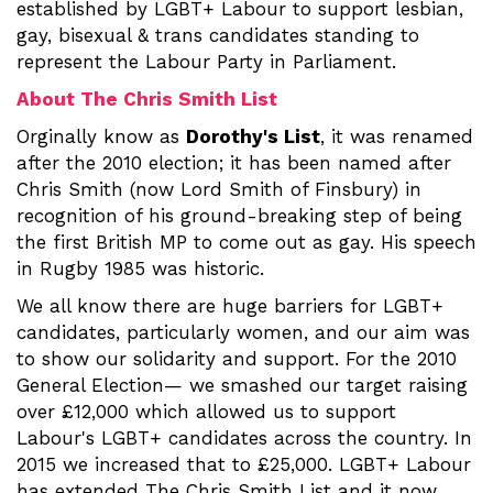
established by LGBT+ Labour to support lesbian,
gay, bisexual & trans candidates standing to
represent the Labour Party in Parliament.
About The Chris Smith List
Orginally know as
Dorothy's List
, it was renamed
after the 2010 election; it has been named after
Chris Smith (now Lord Smith of Finsbury) in
recognition of his ground-breaking step of being
the first British MP to come out as gay. His speech
in Rugby 1985 was historic.
We all know there are huge barriers for LGBT+
candidates, particularly women, and our aim was
to show our solidarity and support. For the 2010
General Election— we smashed our target raising
over £12,000 which allowed us to support
Labour's LGBT+ candidates across the country. In
2015 we increased that to £25,000. LGBT+ Labour
has extended The Chris Smith List and it now