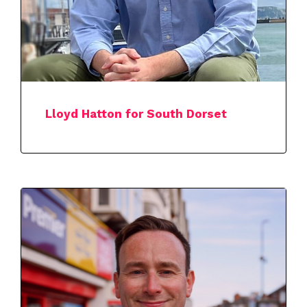
Lloyd Hatton for South Dorset