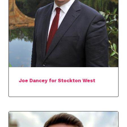
Joe Dancey for Stockton West