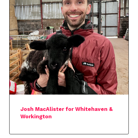
Josh MacAlister for Whitehaven &
Workington