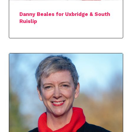
Danny Beales for Uxbridge & South
Ruislip