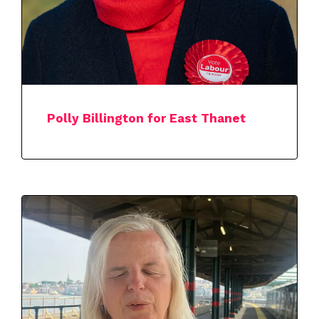
Polly Billington for East Thanet