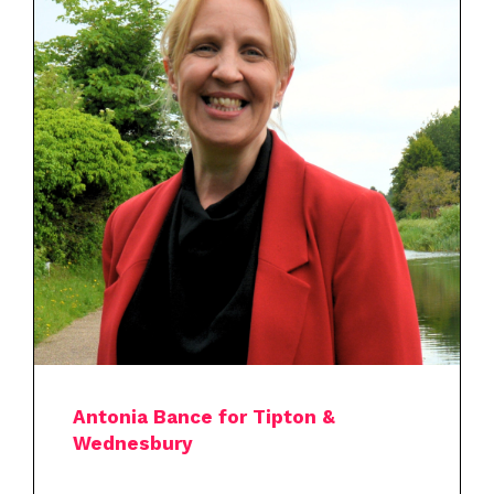
Antonia Bance for Tipton &
Wednesbury