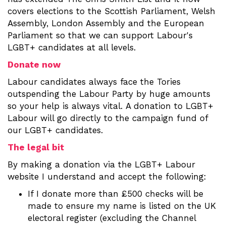
covers elections to the Scottish Parliament, Welsh
Assembly, London Assembly and the European
Parliament so that we can support Labour's
LGBT+ candidates at all levels.
Donate now
Labour candidates always face the Tories
outspending the Labour Party by huge amounts
so your help is always vital. A donation to LGBT+
Labour will go directly to the campaign fund of
our LGBT+ candidates.
The legal bit
By making a donation via the LGBT+ Labour
website I understand and accept the following:
If I donate more than £500 checks will be
made to ensure my name is listed on the UK
electoral register (excluding the Channel