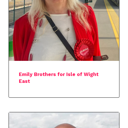
Emily Brothers for Isle of Wight
East