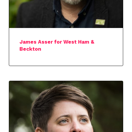
James Asser for West Ham &
Beckton