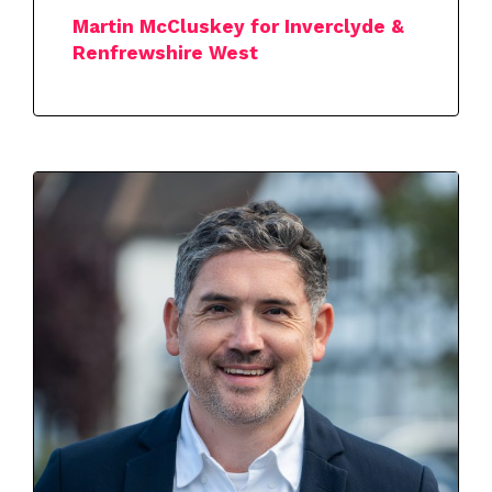
Martin McCluskey for Inverclyde &
Renfrewshire West