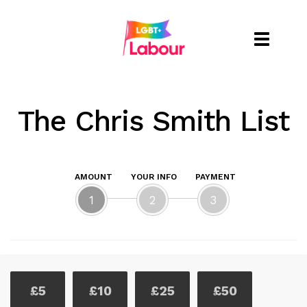
Toggle
naviga
The Chris Smith List
AMOUNT
YOUR INFO
PAYMENT
1
2
3
£5
£10
£25
£50