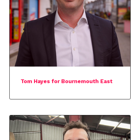
Tom Hayes for Bournemouth East