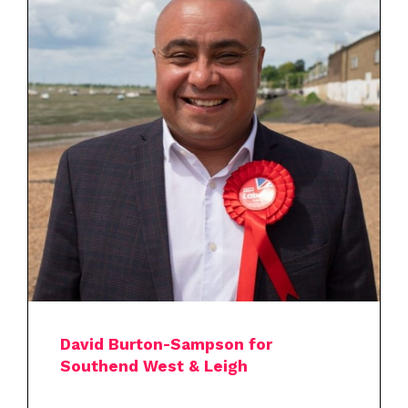
David Burton-Sampson for
Southend West & Leigh