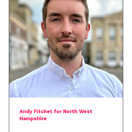
Andy Fitchet for North West
Hampshire