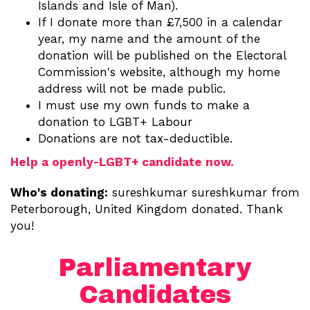
Islands and Isle of Man).
If I donate more than £7,500 in a calendar
year, my name and the amount of the
donation will be published on the Electoral
Commission's website, although my home
address will not be made public.
I must use my own funds to make a
donation to LGBT+ Labour
Donations are not tax-deductible.
Help a openly-LGBT+ candidate now.
Who's donating:
sureshkumar sureshkumar
from
Peterborough, United Kingdom donated. Thank
you!
Parliamentary
Candidates