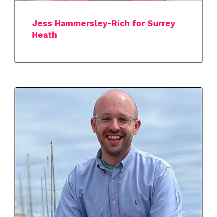
Jess Hammersley-Rich for Surrey
Heath