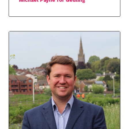
Michael Payne for Gedling