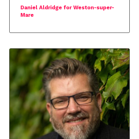
Daniel Aldridge for Weston-super-
Mare