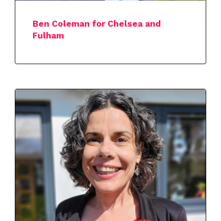
Ben Coleman for Chelsea and
Fulham