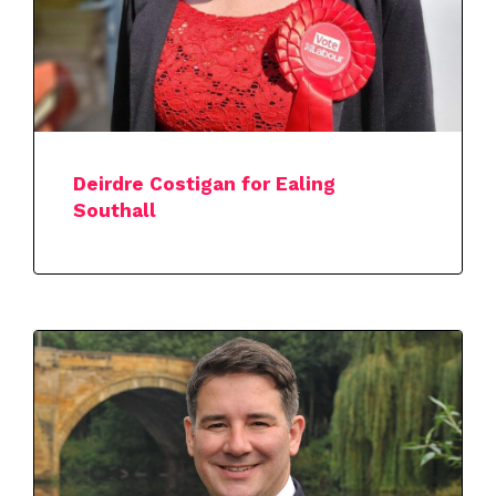
Deirdre Costigan for Ealing
Southall