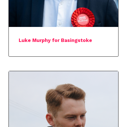
Luke Murphy for Basingstoke