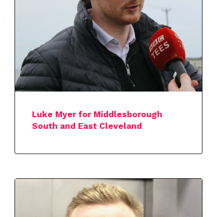
Luke Myer for Middlesborough
South and East Cleveland