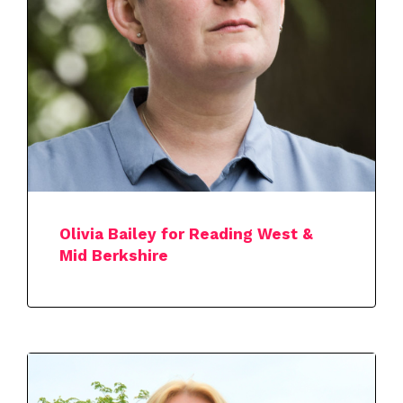
Olivia Bailey for Reading West &
Mid Berkshire