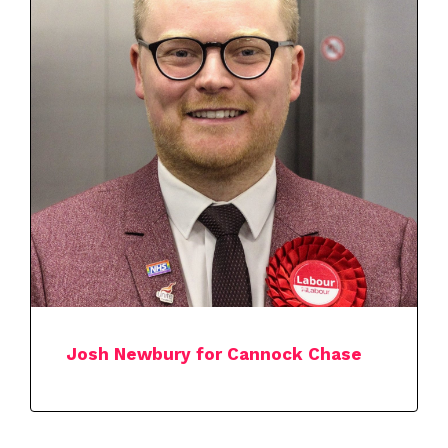
Josh Newbury for Cannock Chase