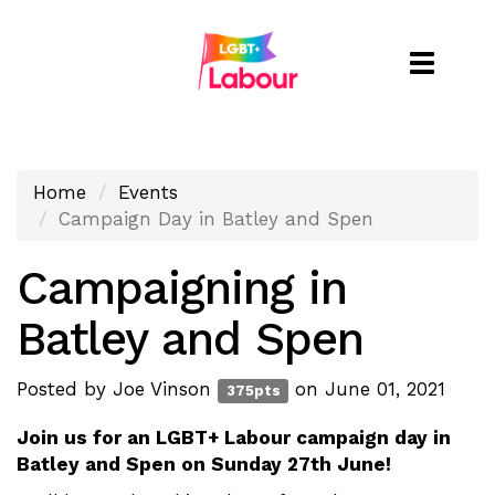
Toggle
naviga
Home
Events
Campaign Day in Batley and Spen
Campaigning in
Batley and Spen
Posted by
Joe Vinson
on June 01, 2021
375pts
Join us for an LGBT+ Labour campaign day in
Batley and Spen on Sunday 27th June!