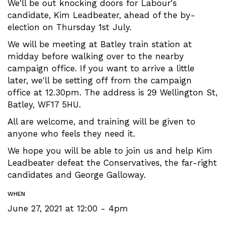
We'll be out knocking doors for Labour's
candidate, Kim Leadbeater, ahead of the by-
election on Thursday 1st July.
We will be meeting at Batley train station at
midday before walking over to the nearby
campaign office. If you want to arrive a little
later, we'll be setting off from the campaign
office at 12.30pm. The address is 29 Wellington St,
Batley, WF17 5HU.
All are welcome, and training will be given to
anyone who feels they need it.
We hope you will be able to join us and help Kim
Leadbeater defeat the Conservatives, the far-right
candidates and George Galloway.
WHEN
June 27, 2021 at 12:00 - 4pm