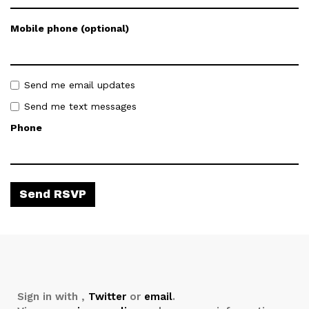
Mobile phone (optional)
Send me email updates
Send me text messages
Phone
Sign in with
,
Twitter
or
email
.