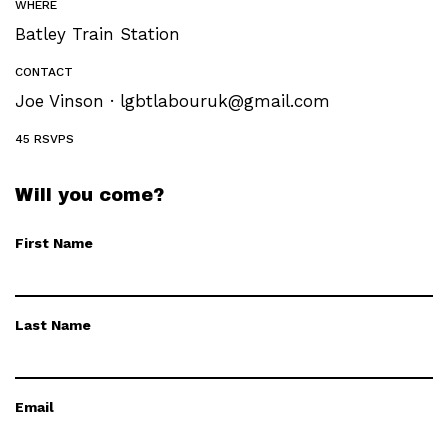
WHERE
Batley Train Station
CONTACT
Joe Vinson ·
lgbtlabouruk@gmail.com
45 RSVPS
Will you come?
First Name
Last Name
Email