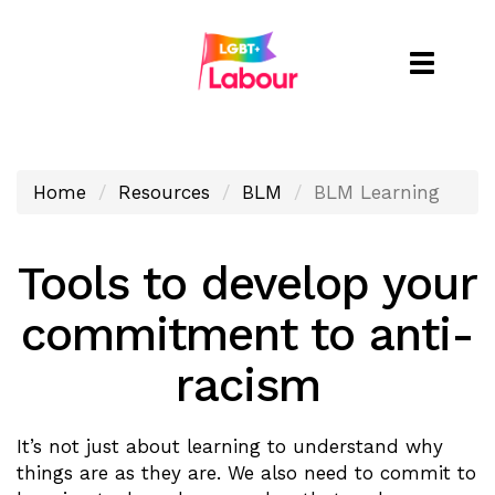
Toggle
naviga
Home
Resources
BLM
BLM Learning
Tools to develop your
commitment to anti-
racism
It’s not just about learning to understand why
things are as they are. We also need to commit to