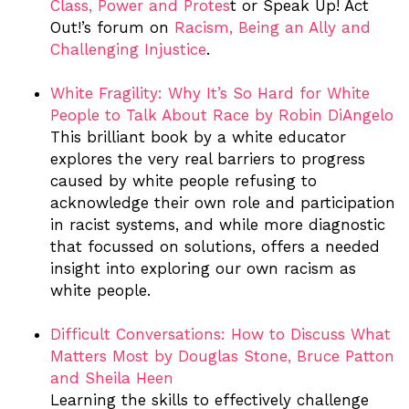
Class, Power and Protes
t
or Speak Up! Act
Out!’s forum on
Racism, Being an Ally and
Challenging Injustice
.
White Fragility: Why It’s So Hard for White
People to Talk About Race by Robin DiAngelo
This brilliant book by a white educator
explores the very real barriers to progress
caused by white people refusing to
acknowledge their own role and participation
in racist systems, and while more diagnostic
that focussed on solutions, offers a needed
insight into exploring our own racism as
white people.
Difficult Conversations: How to Discuss What
Matters Most by Douglas Stone, Bruce Patton
and Sheila Heen
Learning the skills to effectively challenge