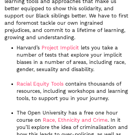
learning tools and approaches that make us
better equipped to show this solidarity, and
support our Black siblings better. We have to first
and foremost tackle our own ingrained
prejudices, and commit to a lifetime of learning,
growing and understanding.
Harvard’s
Project Implicit
lets you take a
number of tests that explore your implicit
biases in a number of areas, including race,
gender, sexuality and disability.
Racial Equity Tools
contains thousands of
resources, including workshops and learning
tools, to support you in your journey.
The Open University has a free one hour
course on
Race, Ethnicity and Crime
. In it
you’ll explore the idea of criminalisation and
how this leads to over-policing, as well as