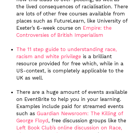
the lived consequences of racialisation. There
are lots of other free courses available from
places such as FutureLearn, like University of
Exeter’s 6-week course on
Empire: the
Controversies of British Imperialism
The 11 step guide to understanding race,
racism and white privilege
is a brilliant
resource provided for free which, while in a
US-context, is completely applicable to the
UK as well.
There are a huge amount of events available
on EventBrite to help you in your learning.
Examples include paid for streamed events
such as
Guardian Newsroom: The Killing of
George Floyd
, free discussion groups like the
Left Book Club’s online discussion on Race,