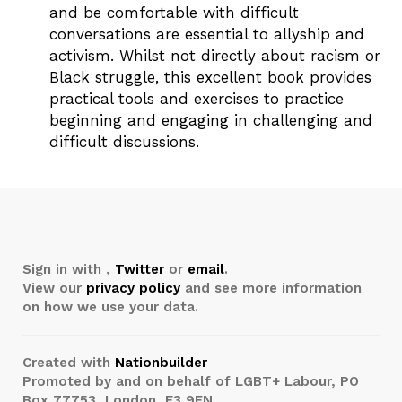
and be comfortable with difficult
conversations are essential to allyship and
activism. Whilst not directly about racism or
Black struggle, this excellent book provides
practical tools and exercises to practice
beginning and engaging in challenging and
difficult discussions.
Sign in with
,
Twitter
or
email
.
View our
privacy policy
and see more information
on how we use your data.
Created with
Nationbuilder
Promoted by and on behalf of LGBT+ Labour, PO
Box 77753, London, E3 9FN.