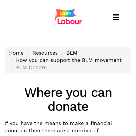
Toggle
naviga
Home
Resources
BLM
How you can support the BLM movement
BLM Donate
Where you can
donate
If you have the means to make a financial
donation then there are a number of