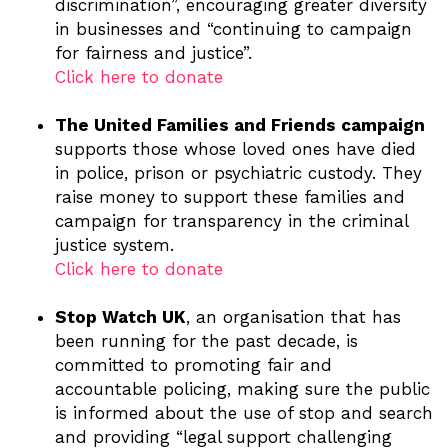
discrimination”, encouraging greater diversity
in businesses and “continuing to campaign
for fairness and justice”.
Click here to donate
The United Families and Friends campaign
supports those whose loved ones have died
in police, prison or psychiatric custody. They
raise money to support these families and
campaign for transparency in the criminal
justice system.
Click here to donate
Stop Watch UK
, an organisation that has
been running for the past decade, is
committed to promoting fair and
accountable policing, making sure the public
is informed about the use of stop and search
and providing “legal support challenging