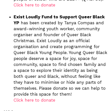
Click here to donate
Exist Loudly Fund to Support Queer Black
YP
has been created by Tanya Compas and
award-winning youth worker, community
organiser and founder of Queer Black
Christmas. Exist Loudly as an official
organisation and create programming for
Queer Black Young People. Young Queer Black
people deserve a space for joy, space for
community, space to find chosen family and
a space to explore their identity as being
both queer and Black, without feeling like
they have to minimise or hide any parts of
themselves. Please donate so we can help to
provide this space for them!
Click here to donate