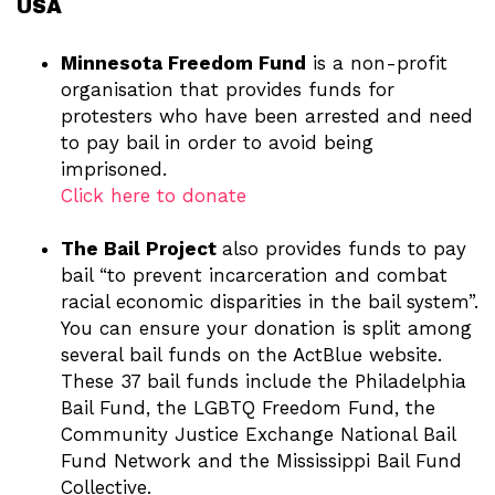
USA
Minnesota Freedom Fund
is a non-profit
organisation that provides funds for
protesters who have been arrested and need
to pay bail in order to avoid being
imprisoned.
Click here to donate
The Bail Project
also provides funds to pay
bail “to prevent incarceration and combat
racial economic disparities in the bail system”.
You can ensure your donation is split among
several bail funds on the ActBlue website.
These 37 bail funds include the Philadelphia
Bail Fund, the LGBTQ Freedom Fund, the
Community Justice Exchange National Bail
Fund Network and the Mississippi Bail Fund
Collective.