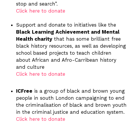
stop and search”.
Click here to donate
Support and donate to initiatives like the
Black Learning Achievement and Mental
Health charity
that has some brilliant free
black history resources, as well as developing
school based projects to teach children
about African and Afro-Carribean history
and culture
Click here to donate
ICFree
is a group of black and brown young
people in south London campaigning to end
the criminalisation of black and brown youth
in the criminal justice and education system.
Click here to donate