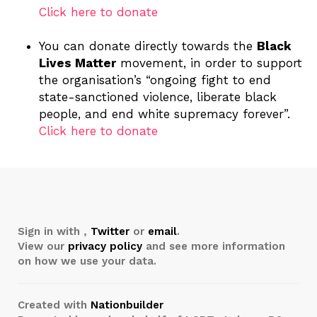
Click here to donate
You can donate directly towards the
Black
Lives Matter
movement, in order to support
the organisation’s “ongoing fight to end
state-sanctioned violence, liberate black
people, and end white supremacy forever”.
Click here to donate
Sign in with
,
Twitter
or
email
.
View our
privacy policy
and see more information
on how we use your data.
Created with
Nationbuilder