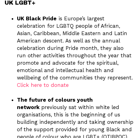
UK LGBT+
UK Black Pride
is Europe’s largest
celebration for LGBTQ people of African,
Asian, Caribbean, Middle Eastern and Latin
American descent. As well as the annual
celebration during Pride month, they also
run other activities throughout the year that
promote and advocate for the spiritual,
emotional and intellectual health and
wellbeing of the communities they represent.
Click here to donate
The future of colours youth
network
previously sat within white led
organisations, this is the beginning of us
building independently and taking ownership
of the support provided for young Black and
people of colour who are LGBT+ (QTIBPOC).