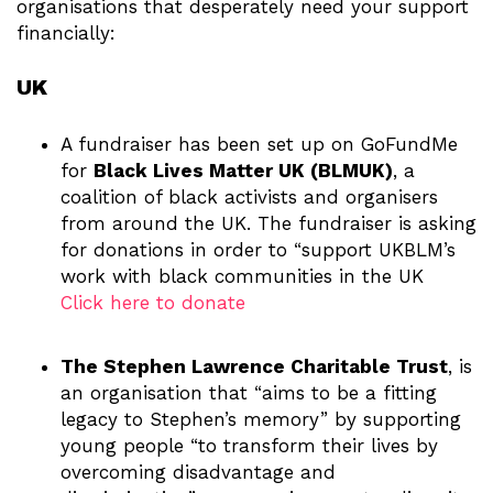
organisations that desperately need your support
financially:
UK
A fundraiser has been set up on GoFundMe
for
Black Lives Matter UK (BLMUK)
, a
coalition of black activists and organisers
from around the UK. The fundraiser is asking
for donations in order to “support UKBLM’s
work with black communities in the UK
Click here to donate
The Stephen Lawrence Charitable Trust
, is
an organisation that “aims to be a fitting
legacy to Stephen’s memory” by supporting
young people “to transform their lives by
overcoming disadvantage and