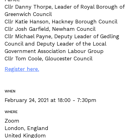
Cllr Danny Thorpe, Leader of Royal Borough of
Greenwich Council
Cllr Katie Hanson, Hackney Borough Council
Cllr Josh Garfield, Newham Council
Cllr Michael Payne, Deputy Leader of Gedling
Council and Deputy Leader of the Local
Government Association Labour Group
Cllr Tom Coole, Gloucester Council
Register here.
WHEN
February 24, 2021 at 18:00 - 7:30pm
WHERE
Zoom
London, England
United Kingdom