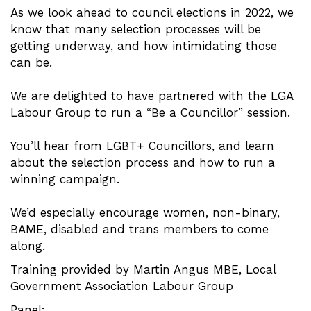
As we look ahead to council elections in 2022, we
know that many selection processes will be
getting underway, and how intimidating those
can be.
We are delighted to have partnered with the LGA
Labour Group to run a “Be a Councillor” session.
You’ll hear from LGBT+ Councillors, and learn
about the selection process and how to run a
winning campaign.
We’d especially encourage women, non-binary,
BAME, disabled and trans members to come
along.
Training provided by Martin Angus MBE, Local
Government Association Labour Group
Panel: