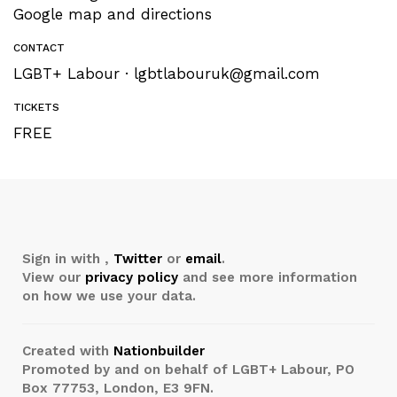
Google map and directions
CONTACT
LGBT+ Labour ·
lgbtlabouruk@gmail.com
TICKETS
FREE
Sign in with
,
Twitter
or
email
.
View our
privacy policy
and see more information
on how we use your data.
Created with
Nationbuilder
Promoted by and on behalf of LGBT+ Labour, PO
Box 77753, London, E3 9FN.