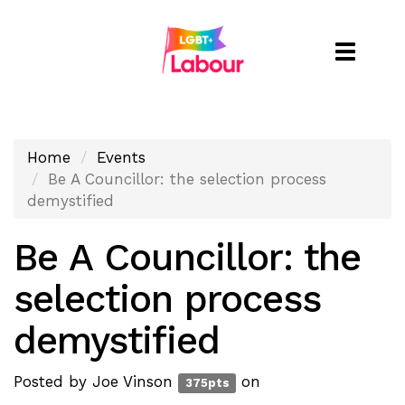
Toggle
naviga
Home
Events
Be A Councillor: the selection process
demystified
Be A Councillor: the
selection process
demystified
Posted by
Joe Vinson
on
375pts